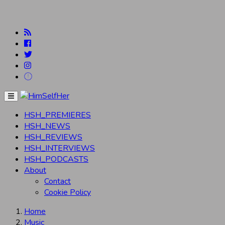
Menu
HSH_PREMIERES
HSH_NEWS
HSH_REVIEWS
HSH_INTERVIEWS
HSH_PODCASTS
About
Contact
Cookie Policy
Home
Music