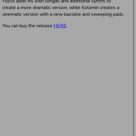
Fusco adds his own congas and additional synths to
create a more dramatic version, while Kolomin creates a
cinematic version with a new bassline and sweeping pads.
You can buy the release
HERE
.