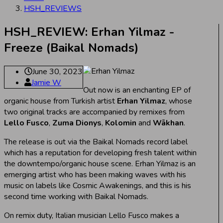
HSH_REVIEWS
HSH_REVIEW: Erhan Yilmaz -
Freeze (Baikal Nomads)
June 30, 2023
Jamie W
Out now is an enchanting EP of
organic house from Turkish artist
Erhan Yilmaz
, whose
two original tracks are accompanied by remixes from
Lello Fusco
,
Zuma Dionys
,
Kolomin
and
Wākhan
.
The release is out via the Baikal Nomads record label
which has a reputation for developing fresh talent within
the downtempo/organic house scene. Erhan Yilmaz is an
emerging artist who has been making waves with his
music on labels like Cosmic Awakenings, and this is his
second time working with Baikal Nomads.
On remix duty, Italian musician Lello Fusco makes a