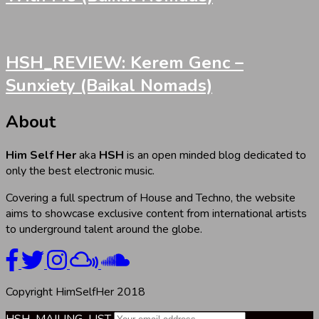
HSH_REVIEW: Kerem Genc –
Sunxiety (Baikal Nomads)
About
Him Self Her
aka
HSH
is an open minded blog dedicated to
only the best electronic music.
Covering a full spectrum of House and Techno, the website
aims to showcase exclusive content from international artists
to underground talent around the globe.
Copyright HimSelfHer 2018