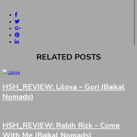
RELATED POSTS
HSH_REVIEW: Lilova – Gori (Baikal
Nomads)
HSH_REVIEW: Rabih Rizk – Come
With Me (Baikal Nomads)