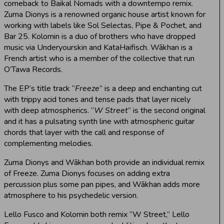
comeback to Baikal Nomads with a downtempo remix.
Zuma Dionys is a renowned organic house artist known for
working with labels like Sol Selectas, Pipe & Pochet, and
Bar 25. Kolomin is a duo of brothers who have dropped
music via Underyourskin and KataHaifisch. Wākhan is a
French artist who is a member of the collective that run
O’Tawa Records.
The EP’s title track “
Freeze
” is a deep and enchanting cut
with trippy acid tones and tense pads that layer nicely
with deep atmospherics. “
W Street
” is the second original
and it has a pulsating synth line with atmospheric guitar
chords that layer with the call and response of
complementing melodies.
Zuma Dionys and Wākhan both provide an individual remix
of Freeze. Zuma Dionys focuses on adding extra
percussion plus some pan pipes, and Wākhan adds more
atmosphere to his psychedelic version.
Lello Fusco and Kolomin both remix “W Street,” Lello