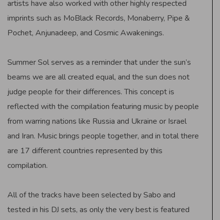
artists have also worked with other highly respected
imprints such as MoBlack Records, Monaberry, Pipe &
Pochet, Anjunadeep, and Cosmic Awakenings.
Summer Sol serves as a reminder that under the sun’s
beams we are all created equal, and the sun does not
judge people for their differences. This concept is
reflected with the compilation featuring music by people
from warring nations like Russia and Ukraine or Israel
and Iran. Music brings people together, and in total there
are 17 different countries represented by this
compilation.
All of the tracks have been selected by Sabo and
tested in his DJ sets, as only the very best is featured