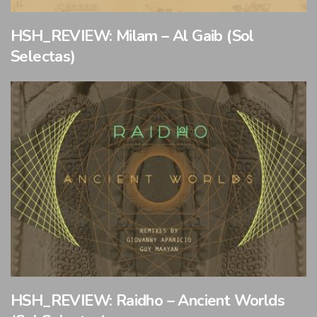
HSH_REVIEW: Milam – Al Gaib (Sol
Selectas)
HSH_REVIEW: Raidho – Ancient Worlds