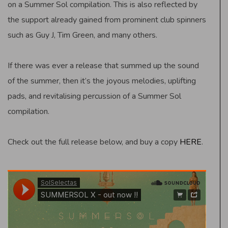
on a Summer Sol compilation. This is also reflected by
the support already gained from prominent club spinners
such as Guy J, Tim Green, and many others.
If there was ever a release that summed up the sound
of the summer, then it’s the joyous melodies, uplifting
pads, and revitalising percussion of a Summer Sol
compilation.
Check out the full release below, and buy a copy
HERE
.