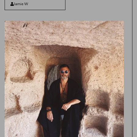
Jamie W