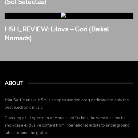
(Sol Selectas)
HSH_REVIEW: Lilova – Gori (Baikal
Nomads)
ABOUT
Him Self Her
aka
HSH
is an open minded blog dedicated to only the
best electronic music.
Covering a full spectrum of House and Techno, the website aims to
showcase exclusive content from international artists to underground
talent around the globe.