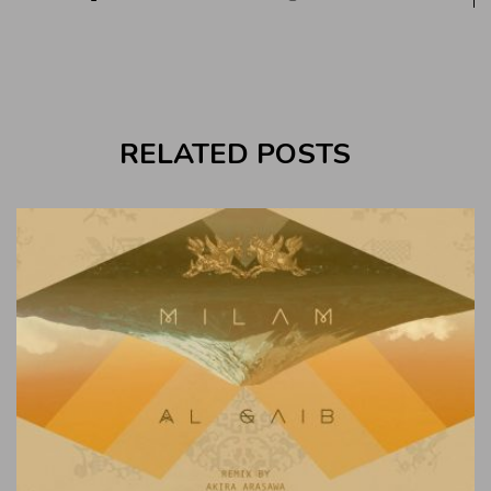
RELATED POSTS