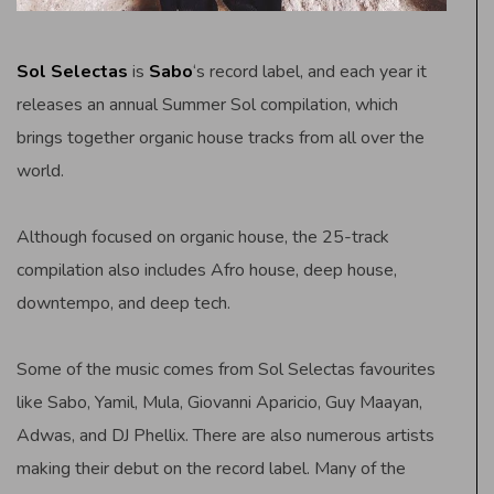
Sol Selectas
is
Sabo
‘s record label, and each year it
releases an annual Summer Sol compilation, which
brings together organic house tracks from all over the
world.
Although focused on organic house, the 25-track
compilation also includes Afro house, deep house,
downtempo, and deep tech.
Some of the music comes from Sol Selectas favourites
like Sabo, Yamil, Mula, Giovanni Aparicio, Guy Maayan,
Adwas, and DJ Phellix. There are also numerous artists
making their debut on the record label. Many of the