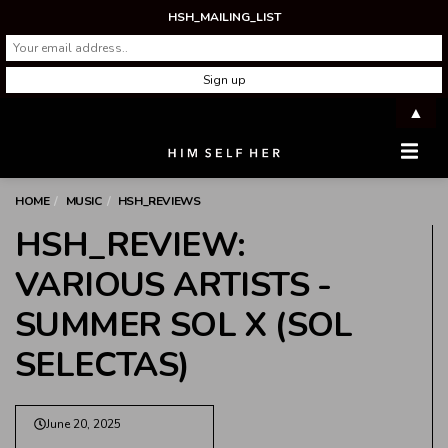
HSH_MAILING_LIST
▲
Men
HOME
MUSIC
HSH_REVIEWS
HSH_REVIEW:
VARIOUS ARTISTS -
SUMMER SOL X (SOL
SELECTAS)
June 20, 2025