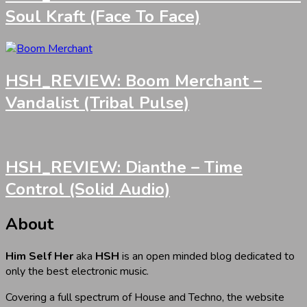
Soul Kraft (Face To Face)
HSH_REVIEW: Boom Merchant –
Vandalist (Tribal Pulse)
HSH_REVIEW: Dianthe – Time
Control (Solid Audio)
About
Him Self Her
aka
HSH
is an open minded blog dedicated to
only the best electronic music.
Covering a full spectrum of House and Techno, the website