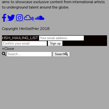
aims to showcase exclusive content from international artists
to underground talent around the globe.
Copyright HimSelfHer 2018
HSH_MAILING_LIST
×
Close
Search