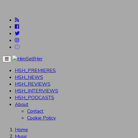
Menu
HSH_PREMIERES
HSH_NEWS
HSH_REVIEWS
HSH_INTERVIEWS
HSH_PODCASTS
About
Contact
Cookie Policy
Home
Music