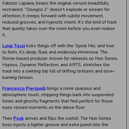
Fabrizio Lapiana, keeps the original version beautifully
restrained. “Disegno 2” doesn’t explode or scream for
attention, it creeps forward with subtle movement,
reduced grooves, and hypnotic intent. It’s the kind of track
that quietly takes over the room before you even realise
it.
Luigi Tozzi
kicks things off with the ‘Spiral Mix,’ and true
to form, it’s deep, fluid, and endlessly immersive. The
Rome-based producer, known for releases on Non Series,
Hypnus, Dynamic Reflection, and ARTS, stretches the
track into a swirling trip full of drifting textures and slow-
burning tension.
Francesco Pierguidi
brings a more spacious and
atmospheric touch, stripping things back into suspended
tones and ghostly fragments that feel perfect for those
eyes-closed moments on the dance floor.
Then
Psyk
arrives and flips the switch. The Non Series
boss injects a tighter groove and extra punch into the