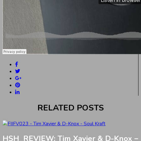
RELATED POSTS
HSH_REVIEW: Tim Xavier & D-Knox –