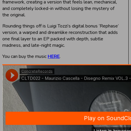
framework, creating a version that feels lean, mechanical,
and completely locked-in without losing the mystery of
the original.
Rounding things off is Luigi Tozzi’s digital bonus ‘Rephase’
version, a warped and dreamlike reconstruction that adds
one final layer to an EP packed with depth, subtle
madness, and late-night magic.
You can buy the music
HERE
.