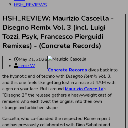
HSH_REVIEWS
HSH_REVIEW: Maurizio Cascella -
Disegno Remix Vol. 3 (incl. Luigi
Tozzi, Psyk, Francesco Pierguidi
Remixes) - (Concrete Records)
May 21, 2026
Jamie W
Concrete Records
dives back into
the hypnotic end of techno with
Disegno Remix Vol. 3
,
and this one feels like getting lost in a maze at 4AM with
a grin on your face. Built around
Maurizio Cascella
’s
“Disegno 2,” the release gathers a heavyweight cast of
remixers who each twist the original into their own
strange and addictive shape.
Cascella, who co-founded the respected Rome imprint
and has previously collaborated with Dino Sabatini and