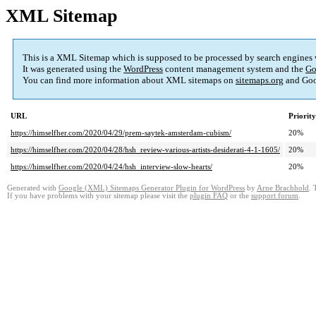
XML Sitemap
This is a XML Sitemap which is supposed to be processed by search engines
It was generated using the
WordPress
content management system and the
Go
You can find more information about XML sitemaps on
sitemaps.org
and Goo
URL
Priority
https://himselfher.com/2020/04/29/prem-saytek-amsterdam-cubism/
20%
https://himselfher.com/2020/04/28/hsh_review-various-artists-desiderati-4-1-1605/
20%
https://himselfher.com/2020/04/24/hsh_interview-slow-hearts/
20%
Generated with
Google (XML) Sitemaps Generator Plugin for WordPress
by
Arne Brachhold
. 
If you have problems with your sitemap please visit the
plugin FAQ
or the
support forum
.