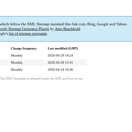
 which follow the XML Sitemap standard like Ask.com, Bing, Google and Yahoo.
ogle Sitemap Generator Plugin
by
Arne Brachhold
.
gle's
list of sitemap programs
.
Change frequency
Last modified (GMT)
Monthly
2020-04-29 14:24
Monthly
2020-04-28 15:41
Monthly
2020-04-24 16:46
This XSLT template is released under the GPL and free to use.