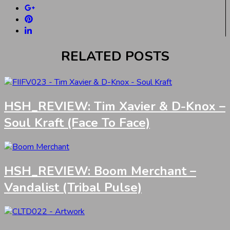
RELATED POSTS
HSH_REVIEW: Tim Xavier & D-Knox –
Soul Kraft (Face To Face)
HSH_REVIEW: Boom Merchant –
Vandalist (Tribal Pulse)