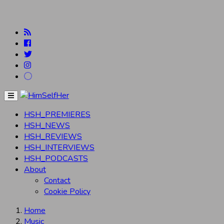
Menu
HSH_PREMIERES
HSH_NEWS
HSH_REVIEWS
HSH_INTERVIEWS
HSH_PODCASTS
About
Contact
Cookie Policy
Home
Music