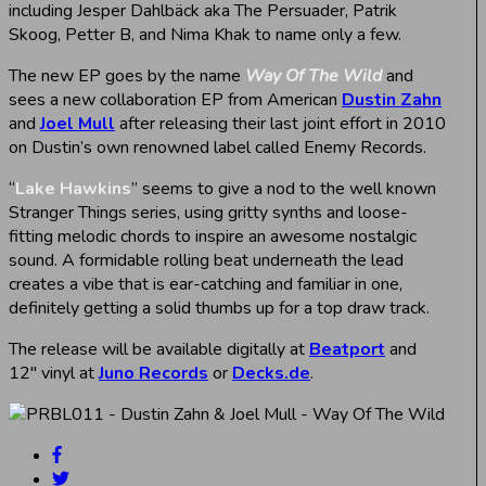
including Jesper Dahlbäck aka The Persuader, Patrik
Skoog, Petter B, and Nima Khak to name only a few.
The new EP goes by the name
Way Of The Wild
and
sees a new collaboration EP from American
Dustin Zahn
and
Joel Mull
after releasing their last joint effort in 2010
on Dustin’s own renowned label called Enemy Records.
“
Lake Hawkins
” seems to give a nod to the well known
Stranger Things series, using gritty synths and loose-
fitting melodic chords to inspire an awesome nostalgic
sound. A formidable rolling beat underneath the lead
creates a vibe that is ear-catching and familiar in one,
definitely getting a solid thumbs up for a top draw track.
The release will be available digitally at
Beatport
and
12″ vinyl at
Juno Records
or
Decks.de
.