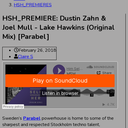
HSH_PREMIERES
HSH_PREMIERE: Dustin Zahn &
Joel Mull - Lake Hawkins (Original
Mix) [Parabel]
February 26, 2018
Claire S
Sweden’s
Parabel
powerhouse is home to some of the
sharpest and respected Stockholm techno talent,