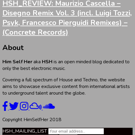
HSH_REVIEW: Maurizio Cascella –
Disegno Remix Vol. 3 (incl. Luigi Tozzi,
Psyk, Francesco Pierguidi Remixes) –
(Concrete Records)
About
Him Self Her
aka
HSH
is an open minded blog dedicated to
only the best electronic music.
Covering a full spectrum of House and Techno, the website
aims to showcase exclusive content from international artists
to underground talent around the globe.
Copyright HimSelfHer 2018
HSH_MAILING_LIST