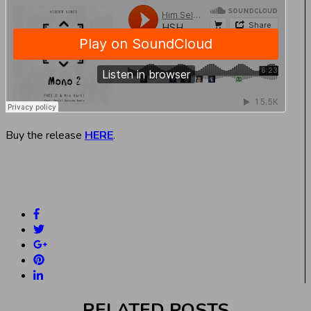
Buy the release
HERE
.
RELATED POSTS