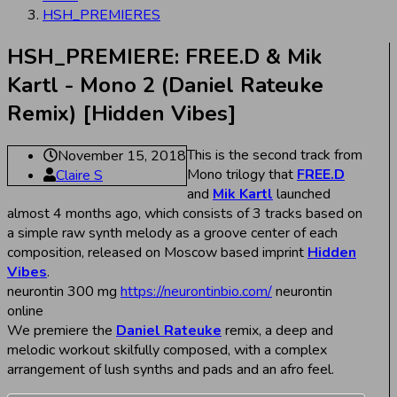
HSH_PREMIERES
HSH_PREMIERE: FREE.D & Mik
Kartl - Mono 2 (Daniel Rateuke
Remix) [Hidden Vibes]
This is the second track from
November 15, 2018
Mono trilogy that
FREE.D
Claire S
and
Mik Kartl
launched
almost 4 months ago, which consists of 3 tracks based on
a simple raw synth melody as a groove center of each
composition, released on Moscow based imprint
Hidden
Vibes
.
neurontin 300 mg
https://neurontinbio.com/
neurontin
online
We premiere the
Daniel Rateuke
remix, a deep and
melodic workout skilfully composed, with a complex
arrangement of lush synths and pads and an afro feel.