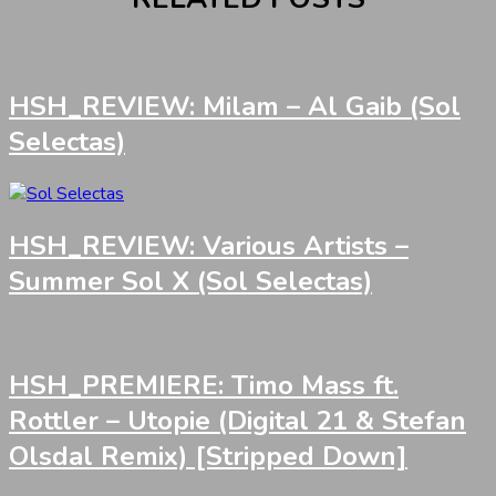
HSH_REVIEW: Milam – Al Gaib (Sol
Selectas)
HSH_REVIEW: Various Artists –
Summer Sol X (Sol Selectas)
HSH_PREMIERE: Timo Mass ft.
Rottler – Utopie (Digital 21 & Stefan
Olsdal Remix) [Stripped Down]