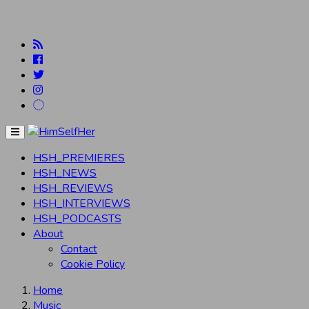
Menu
HSH_PREMIERES
HSH_NEWS
HSH_REVIEWS
HSH_INTERVIEWS
HSH_PODCASTS
About
Contact
Cookie Policy
Home
Music