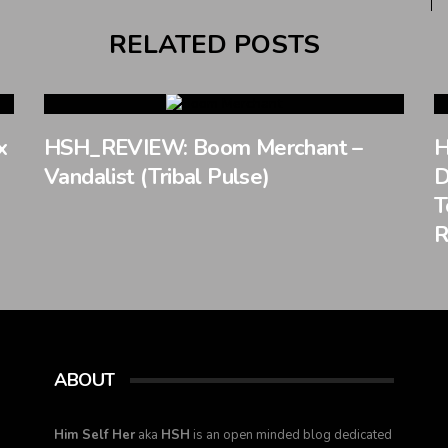
RELATED POSTS
x
HSH_REVIEW: Boom Merchant –
H
Vandalist (Tribal Pulse)
D
T
R
ABOUT
Him Self Her
aka
HSH
is an open minded blog dedicated