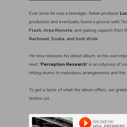
Ever since he was a teenager, Italian producer
Luc
production and eventually found a groove with Tec
Flash, Area Remote
, and gaining support from th
Rachmad, Scuba, and Josh Wink
.
He now releases his debut album, on his own imp
next,
‘Perception Research’
is an odyssey of so
hitting drums to melodious arrangements and the
To get a taste of what the album offers, we grabb
techno cut.