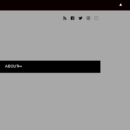
▲
ABOUT