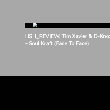
HSH_REVIEW: Tim Xavier & D-Kno
– Soul Kraft (Face To Face)