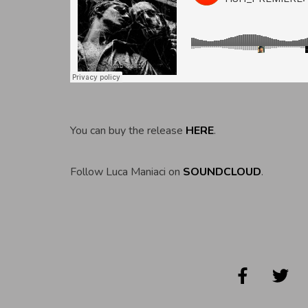
You can buy the release
HERE
.
Follow Luca Maniaci on
SOUNDCLOUD
.