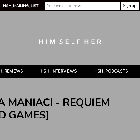
HSH_MAILING_LIST
H_REVIEWS
HSH_INTERVIEWS
HSH_PODCASTS
A MANIACI - REQUIEM
ND GAMES]