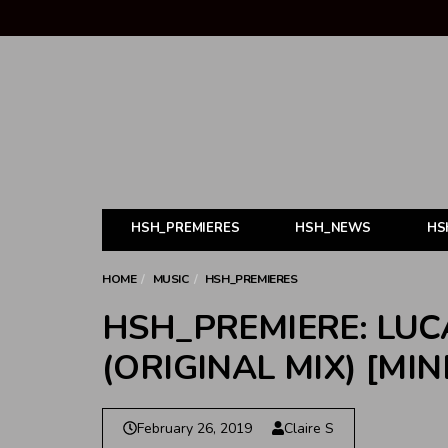
HSH_PREMIERES
HSH_NEWS
HS
HOME
MUSIC
HSH_PREMIERES
HSH_PREMIERE: LUC
(ORIGINAL MIX) [MI
February 26, 2019
Claire S