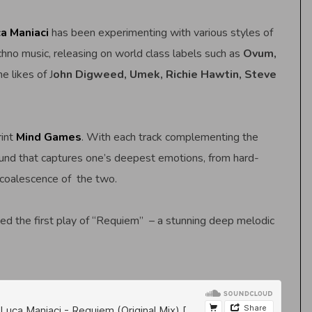
a Maniaci
has been experimenting with various styles of
hno music, releasing on world class labels such as
Ovum,
e likes of J
ohn Digweed, Umek, Richie Hawtin, Steve
rint
Mind Games
. With each track complementing the
und that captures one’s deepest emotions, from hard-
 coalescence of the two.
ed the first play of “Requiem” – a stunning deep melodic