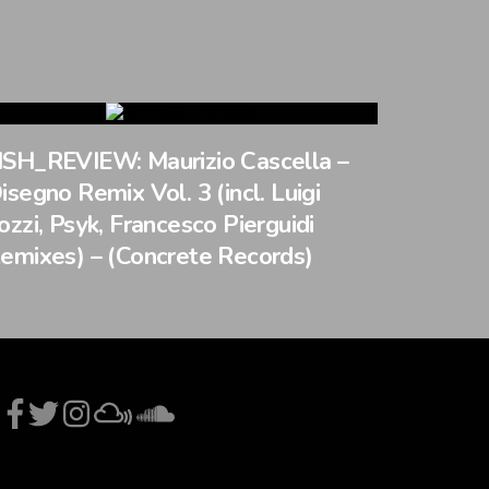
SH_REVIEW: Maurizio Cascella –
isegno Remix Vol. 3 (incl. Luigi
ozzi, Psyk, Francesco Pierguidi
emixes) – (Concrete Records)