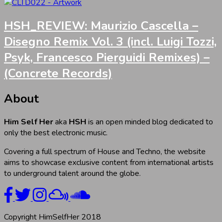
HSH_REVIEW: Maurizio Cascella –
Disegno Remix Vol. 3 (incl. Luigi Tozzi,
Psyk, Francesco Pierguidi Remixes) –
(Concrete Records)
About
Him Self Her
aka
HSH
is an open minded blog dedicated to
only the best electronic music.
Covering a full spectrum of House and Techno, the website
aims to showcase exclusive content from international artists
to underground talent around the globe.
Copyright HimSelfHer 2018