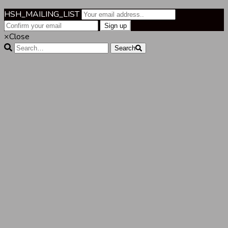
HSH_MAILING_LIST
×
Close
Search