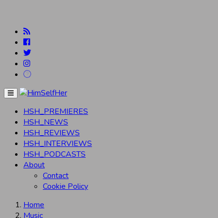
Menu
HSH_PREMIERES
HSH_NEWS
HSH_REVIEWS
HSH_INTERVIEWS
HSH_PODCASTS
About
Contact
Cookie Policy
Home
Music