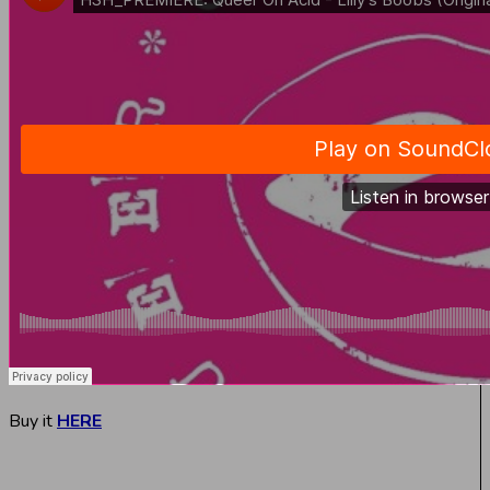
Buy it
HERE