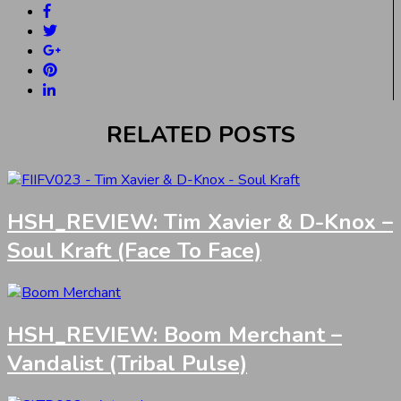
RELATED POSTS
HSH_REVIEW: Tim Xavier & D-Knox –
Soul Kraft (Face To Face)
HSH_REVIEW: Boom Merchant –
Vandalist (Tribal Pulse)