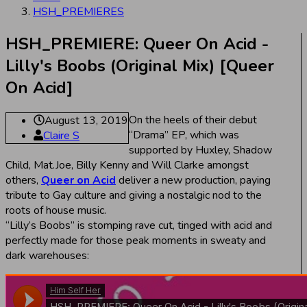
HSH_PREMIERES
HSH_PREMIERE: Queer On Acid -
Lilly's Boobs (Original Mix) [Queer
On Acid]
On the heels of their debut
August 13, 2019
“Drama” EP, which was
Claire S
supported by Huxley, Shadow
Child, Mat.Joe, Billy Kenny and Will Clarke amongst
others,
Queer on Acid
deliver a new production, paying
tribute to Gay culture and giving a nostalgic nod to the
roots of house music.
“Lilly’s Boobs” is stomping rave cut, tinged with acid and
perfectly made for those peak moments in sweaty and
dark warehouses: