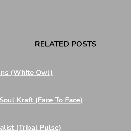
RELATED POSTS
ons (White Owl)
oul Kraft (Face To Face)
st (Tribal Pulse)