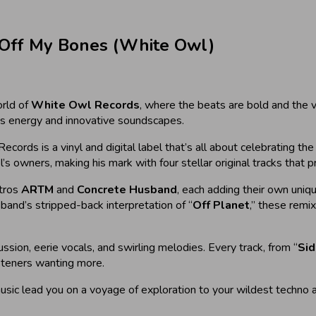
 Off My Bones (White Owl)
rld of
White Owl Records
, where the beats are bold and the v
ous energy and innovative soundscapes.
ords is a vinyl and digital label that’s all about celebrating the 
’s owners, making his mark with four stellar original tracks that 
stros
ARTM
and
Concrete Husband
, each adding their own uniq
band’s stripped-back interpretation of “
Off Planet
,” these remi
ssion, eerie vocals, and swirling melodies. Every track, from “
Sid
isteners wanting more.
music lead you on a voyage of exploration to your wildest techno 