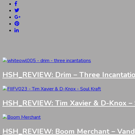
HSH_REVIEW: Drim – Three Incantati
HSH_REVIEW: Tim Xavier & D-Knox – S
HSH_REVIEW: Boom Merchant – Vandali