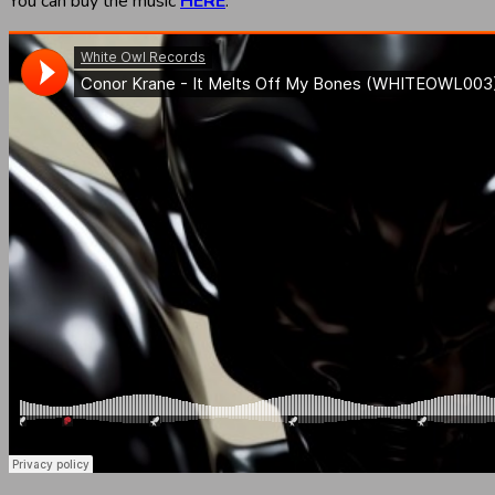
You can buy the music
HERE
.