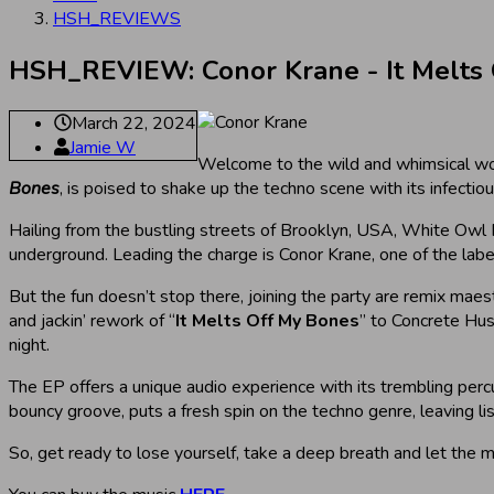
HSH_REVIEWS
HSH_REVIEW: Conor Krane - It Melts
March 22, 2024
Jamie W
Welcome to the wild and whimsical wo
Bones
, is poised to shake up the techno scene with its infecti
Hailing from the bustling streets of Brooklyn, USA, White Owl Rec
underground. Leading the charge is Conor Krane, one of the label
But the fun doesn’t stop there, joining the party are remix mae
and jackin’ rework of “
It Melts Off My Bones
” to Concrete Hus
night.
The EP offers a unique audio experience with its trembling percu
bouncy groove, puts a fresh spin on the techno genre, leaving l
So, get ready to lose yourself, take a deep breath and let the 