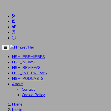
Menu
HSH_PREMIERES
HSH_NEWS
HSH_REVIEWS
HSH_INTERVIEWS
HSH_PODCASTS
About
Contact
Cookie Policy
Home
Music