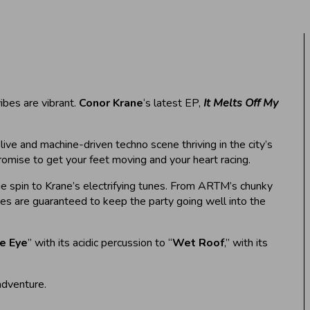
ibes are vibrant.
Conor Krane
‘s latest EP,
It Melts Off My
live and machine-driven techno scene thriving in the city’s
promise to get your feet moving and your heart racing.
ue spin to Krane’s electrifying tunes. From ARTM’s chunky
xes are guaranteed to keep the party going well into the
e Eye
” with its acidic percussion to “
Wet Roof
,” with its
adventure.