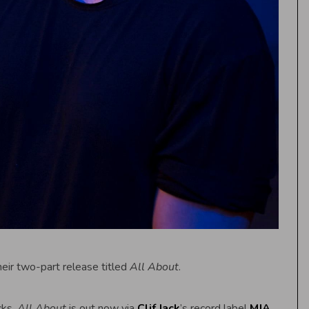
heir two-part release titled
All About
.
cks,
All About
is out now via
Clif Jack
’s record label
MJA