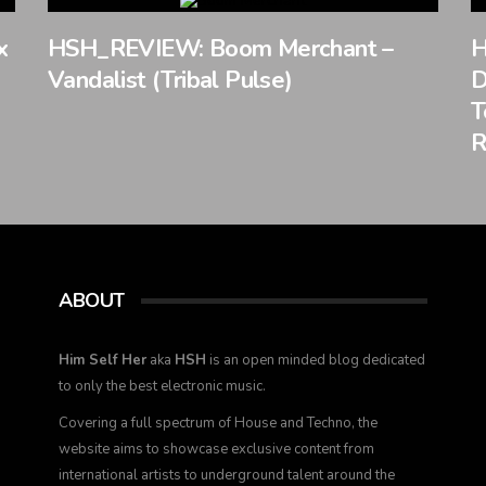
x
HSH_REVIEW: Boom Merchant –
H
Vandalist (Tribal Pulse)
D
T
R
ABOUT
Him Self Her
aka
HSH
is an open minded blog dedicated
to only the best electronic music.
Covering a full spectrum of House and Techno, the
website aims to showcase exclusive content from
international artists to underground talent around the