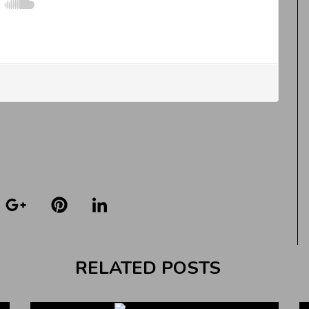
RELATED POSTS