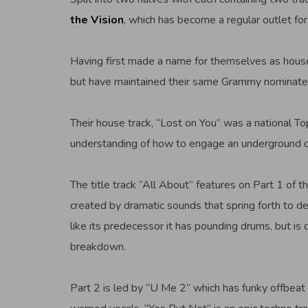
the Vision
, which has become a regular outlet for
Having first made a name for themselves as house
but have maintained their same Grammy nominate
Their house track, “Lost on You” was a national To
understanding of how to engage an underground da
The title track “All About” features on Part 1 of 
created by dramatic sounds that spring forth to de
like its predecessor it has pounding drums, but is
breakdown.
Part 2 is led by “U Me 2” which has funky offbeat 