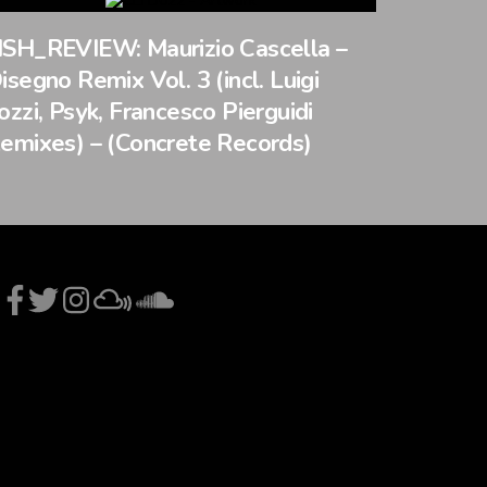
SH_REVIEW: Maurizio Cascella –
isegno Remix Vol. 3 (incl. Luigi
ozzi, Psyk, Francesco Pierguidi
emixes) – (Concrete Records)