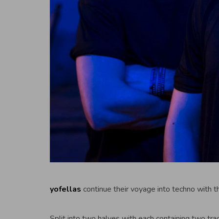
yofellas
continue their voyage into techno with t
Split into two halves with each containing two tra