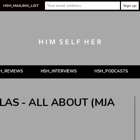
HSH_MAILING_LIST
H_REVIEWS
HSH_INTERVIEWS
HSH_PODCASTS
LAS - ALL ABOUT (MJA