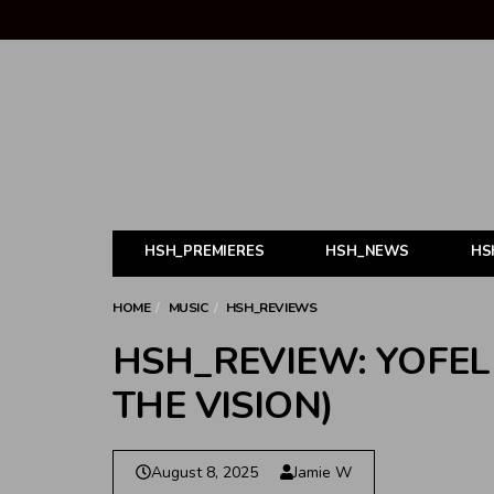
HSH_PREMIERES
HSH_NEWS
HS
HOME
MUSIC
HSH_REVIEWS
HSH_REVIEW: YOFEL
THE VISION)
August 8, 2025
Jamie W