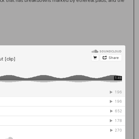
rack that has breakdowns marked by ethereal pads, and the