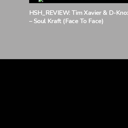
HSH_REVIEW: Tim Xavier & D-Kno
– Soul Kraft (Face To Face)