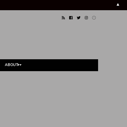
▲
ABOUT