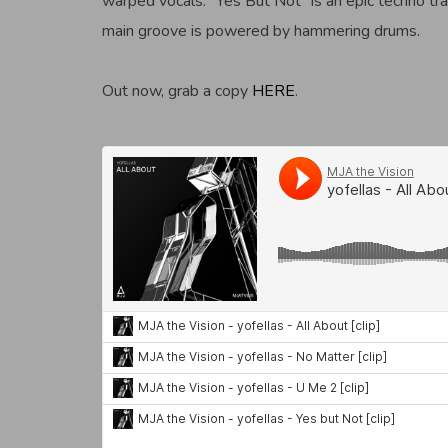
warped vocals. “Yes But Not” is an epic techno t
main groove is powered by hammering drums.
Out now, grab a copy
HERE
.