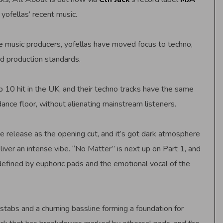
 yofellas’ recent music.
 music producers, yofellas have moved focus to techno,
d production standards.
p 10 hit in the UK, and their techno tracks have the same
nce floor, without alienating mainstream listeners.
the release as the opening cut, and it’s got dark atmosphere
liver an intense vibe. “No Matter” is next up on Part 1, and
 defined by euphoric pads and the emotional vocal of the
stabs and a churning bassline forming a foundation for