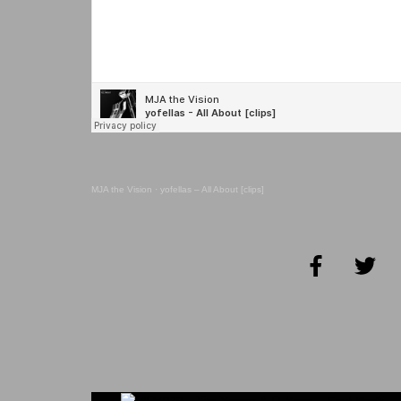
MJA the Vision
·
yofellas – All About [clips]