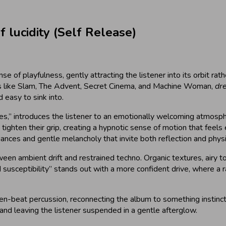
lucidity (Self Release)
se of playfulness, gently attracting the listener into its orbit r
ts like Slam, The Advent, Secret Cinema, and Machine Woman,
dre
 easy to sink into.
s,” introduces the listener to an emotionally welcoming atmospher
ighten their grip, creating a hypnotic sense of motion that feels e
uances and gentle melancholy that invite both reflection and phys
etween ambient drift and restrained techno. Organic textures, airy
ned susceptibility” stands out with a more confident drive, where 
n-beat percussion, reconnecting the album to something instincti
 and leaving the listener suspended in a gentle afterglow.