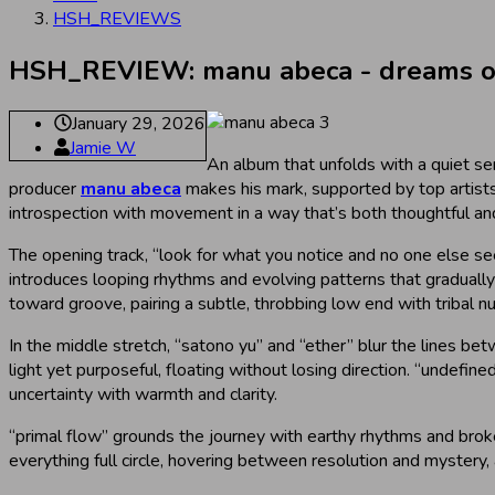
HSH_REVIEWS
HSH_REVIEW: manu abeca - dreams of 
January 29, 2026
Jamie W
An album that unfolds with a quiet sen
producer
manu abeca
makes his mark, supported by top artis
introspection with movement in a way that’s both thoughtful and
The opening track, “look for what you notice and no one else see
introduces looping rhythms and evolving patterns that gradually t
toward groove, pairing a subtle, throbbing low end with tribal n
In the middle stretch, “satono yu” and “ether” blur the lines b
light yet purposeful, floating without losing direction. “undefi
uncertainty with warmth and clarity.
“primal flow” grounds the journey with earthy rhythms and broke
everything full circle, hovering between resolution and mystery,