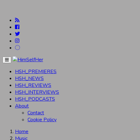
Menu
HSH_PREMIERES
HSH_NEWS
HSH_REVIEWS
HSH_INTERVIEWS
HSH_PODCASTS
About
Contact
Cookie Policy
Home
Music