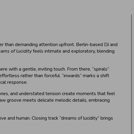
ather than demanding attention upfront. Berlin-based DJ and
ams of lucidity
feels intimate and exploratory, blending
e with a gentle, inviting touch. From there, “spirals”
ffortless rather than forceful. “inwards” marks a shift
ical response.
 tones, and understated tension create moments that feel
a raw groove meets delicate melodic details, embracing
ve and human. Closing track “dreams of lucidity” brings