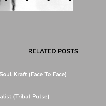
RELATED POSTS
oul Kraft (Face To Face)
st (Tribal Pulse)