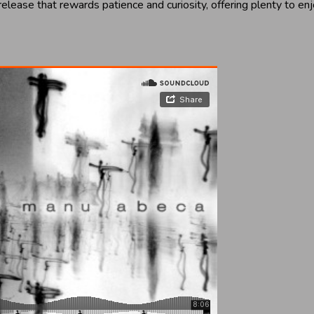
 release that rewards patience and curiosity, offering plenty to 