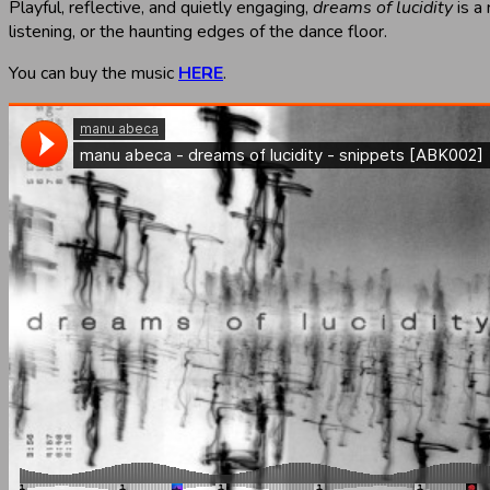
Playful, reflective, and quietly engaging,
dreams of lucidity
is a
listening, or the haunting edges of the dance floor.
You can buy the music
HERE
.