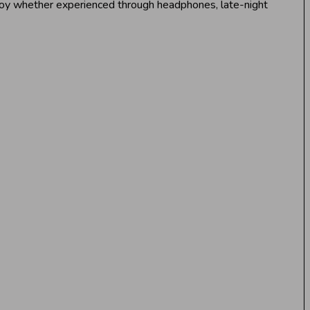
enjoy whether experienced through headphones, late-night