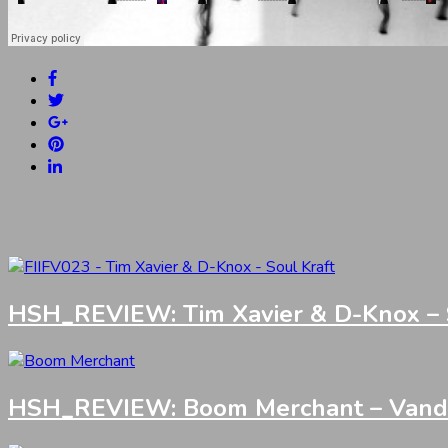
HSH_REVIEW: Tim Xavier & D-Knox – S
HSH_REVIEW: Boom Merchant – Vandali