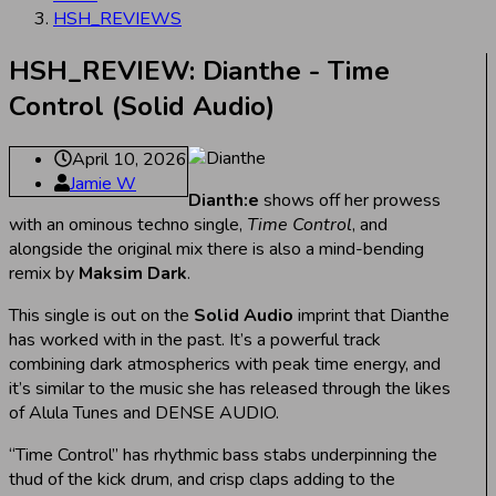
HSH_REVIEWS
HSH_REVIEW: Dianthe - Time
Control (Solid Audio)
April 10, 2026
Jamie W
Dianth:e
shows off her prowess
with an ominous techno single,
Time Control
, and
alongside the original mix there is also a mind-bending
remix by
Maksim Dark
.
This single is out on the
Solid Audio
imprint that Dianthe
has worked with in the past. It’s a powerful track
combining dark atmospherics with peak time energy, and
it’s similar to the music she has released through the likes
of Alula Tunes and DENSE AUDIO.
“Time Control” has rhythmic bass stabs underpinning the
thud of the kick drum, and crisp claps adding to the