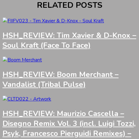
RELATED POSTS
HSH_REVIEW: Tim Xavier & D-Knox –
Soul Kraft (Face To Face)
HSH_REVIEW: Boom Merchant –
Vandalist (Tribal Pulse)
HSH_REVIEW: Maurizio Cascella –
Disegno Remix Vol. 3 (incl. Luigi Tozzi,
Psyk, Francesco Pierguidi Remixes) –