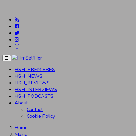
Menu
HSH_PREMIERES
HSH_NEWS
HSH_REVIEWS
HSH_INTERVIEWS
HSH_PODCASTS
About
Contact
Cookie Policy
Home
Music