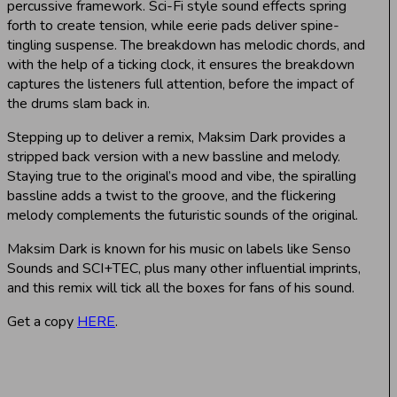
percussive framework. Sci-Fi style sound effects spring
forth to create tension, while eerie pads deliver spine-
tingling suspense. The breakdown has melodic chords, and
with the help of a ticking clock, it ensures the breakdown
captures the listeners full attention, before the impact of
the drums slam back in.
Stepping up to deliver a remix, Maksim Dark provides a
stripped back version with a new bassline and melody.
Staying true to the original’s mood and vibe, the spiralling
bassline adds a twist to the groove, and the flickering
melody complements the futuristic sounds of the original.
Maksim Dark is known for his music on labels like Senso
Sounds and SCI+TEC, plus many other influential imprints,
and this remix will tick all the boxes for fans of his sound.
Get a copy
HERE
.