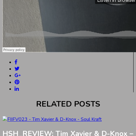
RELATED POSTS
HSH_REVIEW: Tim Xavier & D-Knox –