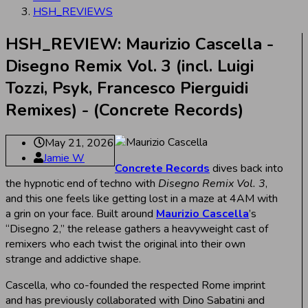
HSH_REVIEWS
HSH_REVIEW: Maurizio Cascella -
Disegno Remix Vol. 3 (incl. Luigi
Tozzi, Psyk, Francesco Pierguidi
Remixes) - (Concrete Records)
May 21, 2026
Jamie W
Concrete Records
dives back into
the hypnotic end of techno with
Disegno Remix Vol. 3
,
and this one feels like getting lost in a maze at 4AM with
a grin on your face. Built around
Maurizio Cascella
’s
“Disegno 2,” the release gathers a heavyweight cast of
remixers who each twist the original into their own
strange and addictive shape.
Cascella, who co-founded the respected Rome imprint
and has previously collaborated with Dino Sabatini and