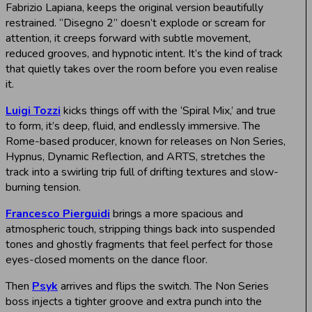
Fabrizio Lapiana, keeps the original version beautifully
restrained. “Disegno 2” doesn’t explode or scream for
attention, it creeps forward with subtle movement,
reduced grooves, and hypnotic intent. It’s the kind of track
that quietly takes over the room before you even realise
it.
Luigi Tozzi
kicks things off with the ‘Spiral Mix,’ and true
to form, it’s deep, fluid, and endlessly immersive. The
Rome-based producer, known for releases on Non Series,
Hypnus, Dynamic Reflection, and ARTS, stretches the
track into a swirling trip full of drifting textures and slow-
burning tension.
Francesco Pierguidi
brings a more spacious and
atmospheric touch, stripping things back into suspended
tones and ghostly fragments that feel perfect for those
eyes-closed moments on the dance floor.
Then
Psyk
arrives and flips the switch. The Non Series
boss injects a tighter groove and extra punch into the