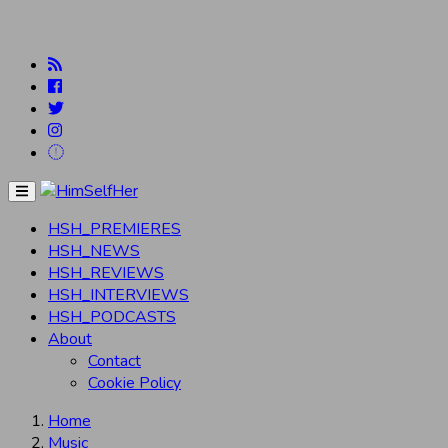
Menu
HSH_PREMIERES
HSH_NEWS
HSH_REVIEWS
HSH_INTERVIEWS
HSH_PODCASTS
About
Contact
Cookie Policy
Home
Music