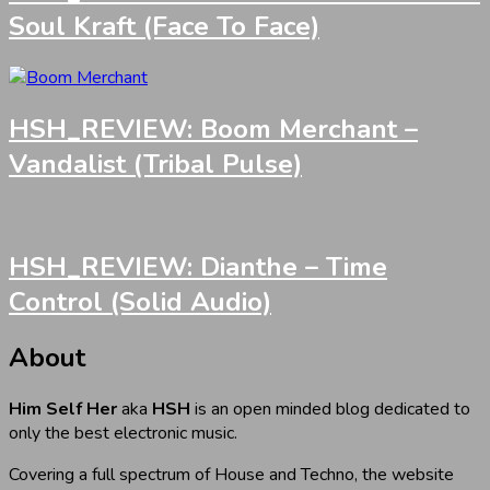
Soul Kraft (Face To Face)
HSH_REVIEW: Boom Merchant –
Vandalist (Tribal Pulse)
HSH_REVIEW: Dianthe – Time
Control (Solid Audio)
About
Him Self Her
aka
HSH
is an open minded blog dedicated to
only the best electronic music.
Covering a full spectrum of House and Techno, the website