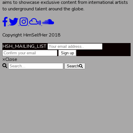
aims to showcase exclusive content from international artists
to underground talent around the globe.
Copyright HimSelfHer 2018
HSH_MAILING_LIST
×
Close
Search