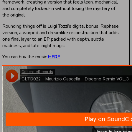
framework, creating a version that feels lean, mechanical,
and completely locked-in without losing the mystery of
the original.
Rounding things off is Luigi Tozzi’s digital bonus ‘Rephase’
version, a warped and dreamlike reconstruction that adds
one final layer to an EP packed with depth, subtle
madness, and late-night magic.
You can buy the music
HERE
.