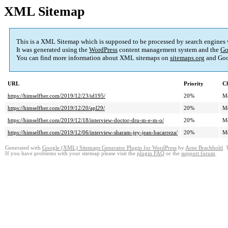
XML Sitemap
This is a XML Sitemap which is supposed to be processed by search engines
It was generated using the
WordPress
content management system and the
Go
You can find more information about XML sitemaps on
sitemaps.org
and Goo
URL
Priority
Ch
https://himselfher.com/2019/12/23/id195/
20%
M
https://himselfher.com/2019/12/20/apl29/
20%
M
https://himselfher.com/2019/12/18/interview-doctor-dru-m-e-m-o/
20%
M
https://himselfher.com/2019/12/06/interview-sharam-jey-jean-bacarreza/
20%
M
Generated with
Google (XML) Sitemaps Generator Plugin for WordPress
by
Arne Brachhold
. 
If you have problems with your sitemap please visit the
plugin FAQ
or the
support forum
.