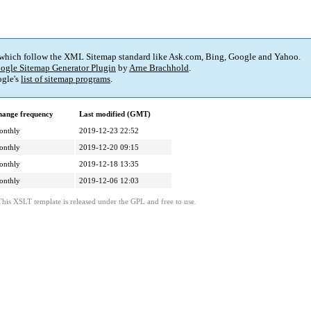
 which follow the XML Sitemap standard like Ask.com, Bing, Google and Yahoo.
ogle Sitemap Generator Plugin
by
Arne Brachhold
.
gle's
list of sitemap programs
.
ange frequency
Last modified (GMT)
onthly
2019-12-23 22:52
onthly
2019-12-20 09:15
onthly
2019-12-18 13:35
onthly
2019-12-06 12:03
This XSLT template is released under the GPL and free to use.